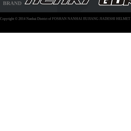
BRAND
Copyright © 2014 Nanhai District of FOSHAN NANHAI JIUJIANG JIADESHI HELMET C