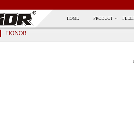
HOME
PRODUCT
FLEE
HONOR