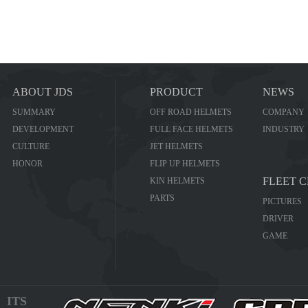
ABOUT JDS
PRODUCT
NEWS
SUMMARY
OFF ROAD HELMETS
COMPANY
DEVELOPMENT
FULL FACE HELMETS
INDUSTRY
CULTURE
JET HELMETS
HONOR
FLIP UP HELMETS
FLEET 
KIN HELMETS
PARTS
PICTURES
DRIVER
GAME
ITS