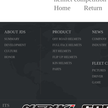
Home
Return
ABOUT JDS
PRODUCT
NEWS
SUMMARY
OFF ROAD HELMETS
COMPANY
DEVELOPMENT
FULL FACE HELMETS
INDUSTRY
CULTURE
JET HELMETS
HONOR
FLIP UP HELMETS
FLEET 
KIN HELMETS
PARTS
PICTURES
DRIVER
GAME
ITS