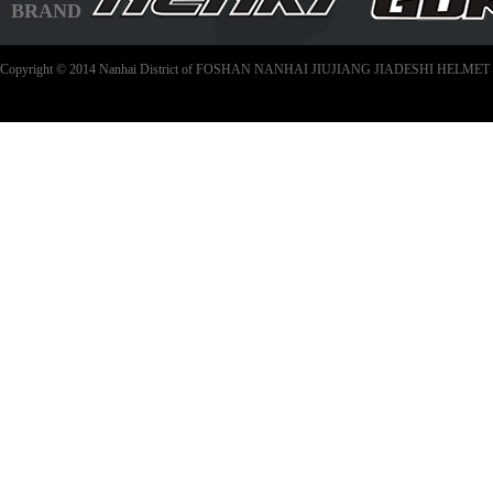
BRAND
Copyright © 2014 Nanhai District of FOSHAN NANHAI JIUJIANG JIADESHI HELMET C