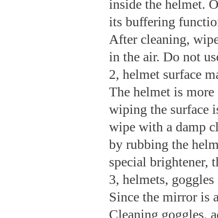
inside the helmet. O
its buffering functio
After cleaning, wipe
in the air. Do not us
2, helmet surface m
The helmet is more p
wiping the surface i
wipe with a damp cl
by rubbing the helm
special brightener, th
3, helmets, goggles
Since the mirror is 
Cleaning goggles, ad