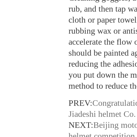
rub, and then tap wa
cloth or paper towel
rubbing wax or anti
accelerate the flow 
should be painted ag
reducing the adhesio
you put down the mi
method to reduce the
PREV:
Congratulati
Jiadeshi helmet Co.
NEXT:
Beijing moto
helmet competition