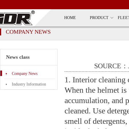
HOME
PRODUCT
FLEE
COMPANY NEWS
News class
SOURCE：J
Company News
1. Interior cleaning
Industry Information
When the helmet is u
accumulation, and pr
cleaned. Use deterge
smell of detergents,