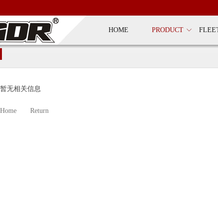
HOME
PRODUCT
FLEE
暂无相关信息
Home
Return