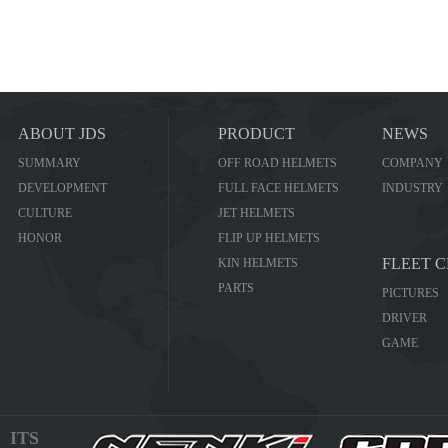
ABOUT JDS
PRODUCT
NEWS
SUMMARY
OFF ROAD HELMETS
COMPANY
DEVELOPMENT
FULL FACE HELMETS
INDUSTRY
CULTURE
JET HELMETS
HONOR
FLIP UP HELMETS
FLEET 
KIN HELMETS
PARTS
PICTURES
DRIVER
GAME
ITS