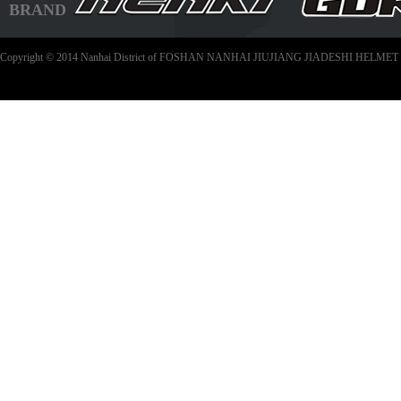
BRAND
Copyright © 2014 Nanhai District of FOSHAN NANHAI JIUJIANG JIADESHI HELMET C